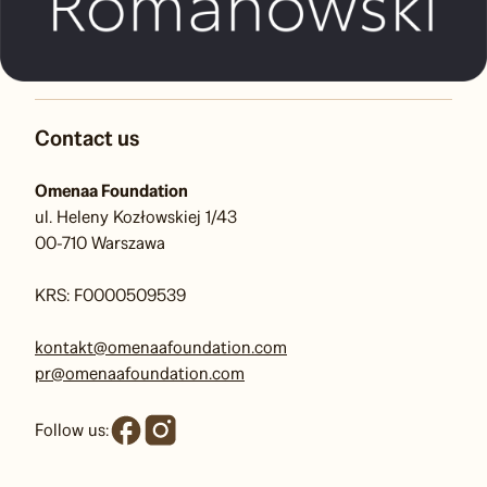
Contact us
Omenaa Foundation
ul. Heleny Kozłowskiej 1/43
00-710 Warszawa
KRS: F0000509539
kontakt@omenaafoundation.com
pr@omenaafoundation.com
Follow us: