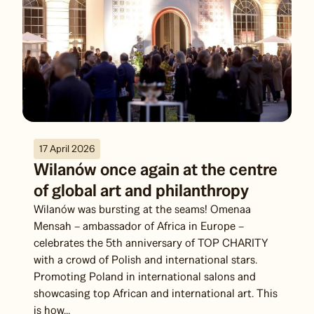
17 April 2026
Wilanów once again at the centre
of global art and philanthropy
Wilanów was bursting at the seams! Omenaa
Mensah – ambassador of Africa in Europe –
celebrates the 5th anniversary of TOP CHARITY
with a crowd of Polish and international stars.
Promoting Poland in international salons and
showcasing top African and international art. This
is how...