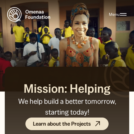
Menu
Mission: Helping
We help build a better tomorrow,
starting today!
Learn about the Projects