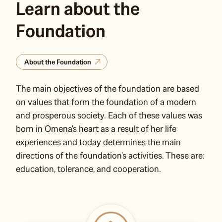
Learn about the
Foundation
About the Foundation
The main objectives of the foundation are based
on values that form the foundation of a modern
and prosperous society. Each of these values was
born in Omena's heart as a result of her life
experiences and today determines the main
directions of the foundation's activities. These are:
education, tolerance, and cooperation.