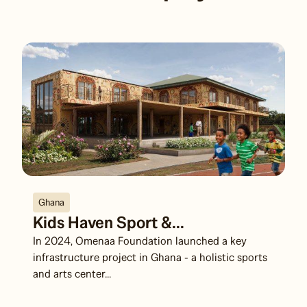
Ghana
Kids Haven Sport &...
In 2024, Omenaa Foundation launched a key
infrastructure project in Ghana - a holistic sports
and arts center...