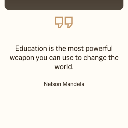
Education is the most powerful
weapon you can use to change the
world.
Nelson Mandela