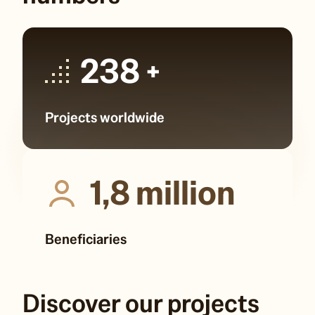
238
+
Projects worldwide
1,8
million
Beneficiaries
Discover our projects