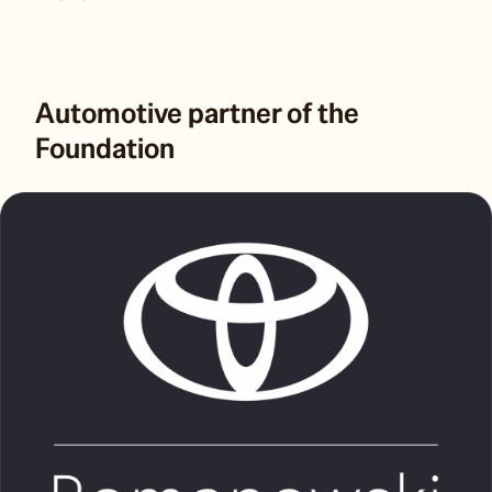
Automotive partner of the
Foundation