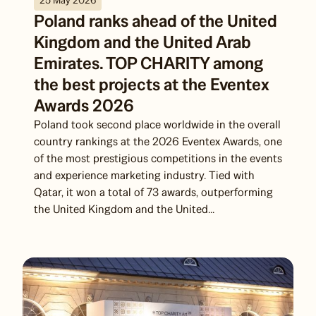
25 May 2026
Poland ranks ahead of the United
Kingdom and the United Arab
Emirates. TOP CHARITY among
the best projects at the Eventex
Awards 2026
Poland took second place worldwide in the overall
country rankings at the 2026 Eventex Awards, one
of the most prestigious competitions in the events
and experience marketing industry. Tied with
Qatar, it won a total of 73 awards, outperforming
the United Kingdom and the United...