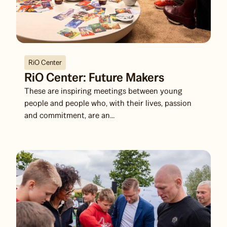
RiO Center
RiO Center: Future Makers
These are inspiring meetings between young
people and people who, with their lives, passion
and commitment, are an...