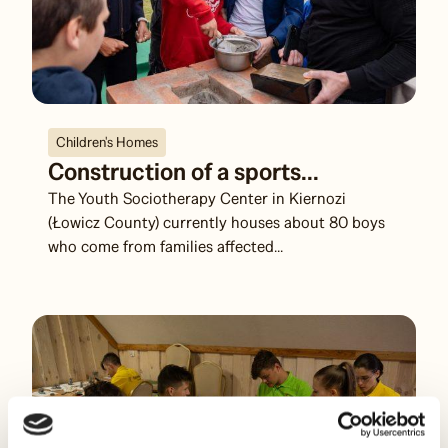
Children's Homes
Construction of a sports...
The Youth Sociotherapy Center in Kiernozi
(Łowicz County) currently houses about 80 boys
who come from families affected...