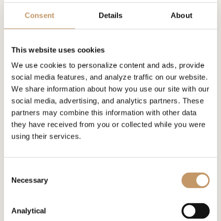
Consent
Details
About
This website uses cookies
We use cookies to personalize content and ads, provide
social media features, and analyze traffic on our website.
Children's Homes
We share information about how you use our site with our
Polish orphanages - tutoring...
social media, advertising, and analytics partners. These
At the end of 2024, according to CSO data, there
partners may combine this information with other data
were about 77,300 wards in foster care, a...
they have received from you or collected while you were
using their services.
Diversity an
Consent
Necessary
Selection
Analytical