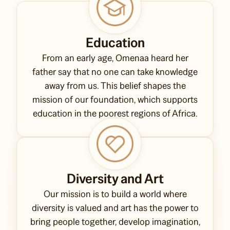
Education
From an early age, Omenaa heard her
father say that no one can take knowledge
away from us. This belief shapes the
mission of our foundation, which supports
education in the poorest regions of Africa.
Diversity and Art
Our mission is to build a world where
diversity is valued and art has the power to
bring people together, develop imagination,