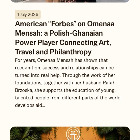
1 July 2026
American “Forbes” on Omenaa
Mensah: a Polish-Ghanaian
Power Player Connecting Art,
Travel and Philanthropy
For years, Omenaa Mensah has shown that
recognition, success and relationships can be
turned into real help. Through the work of her
foundations, together with her husband Rafał
Brzoska, she supports the education of young,
talented people from different parts of the world,
develops aid...