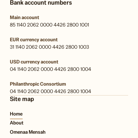
Bank account numbers
Main account
85 1140 2062 0000 4426 2800 1001
EUR currency account
31 1140 2062 0000 4426 2800 1003
USD currency account
04 1140 2062 0000 4426 2800 1004
Philanthropic Consortium
04 1140 2062 0000 4426 2800 1004
Site map
Home
About
Omenaa Mensah