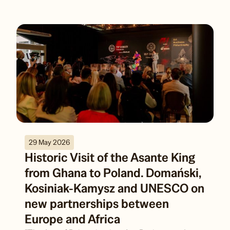
29 May 2026
Historic Visit of the Asante King
from Ghana to Poland. Domański,
Kosiniak-Kamysz and UNESCO on
new partnerships between
Europe and Africa