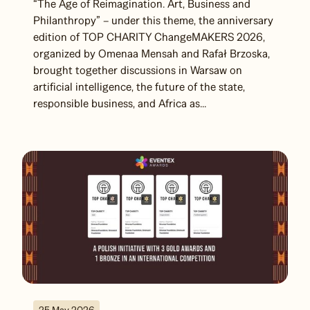
“The Age of Reimagination. Art, Business and
Philanthropy” – under this theme, the anniversary
edition of TOP CHARITY ChangeMAKERS 2026,
organized by Omenaa Mensah and Rafał Brzoska,
brought together discussions in Warsaw on
artificial intelligence, the future of the state,
responsible business, and Africa as...