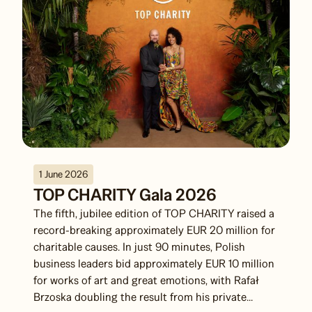
1 June 2026
TOP CHARITY Gala 2026
The fifth, jubilee edition of TOP CHARITY raised a
record-breaking approximately EUR 20 million for
charitable causes. In just 90 minutes, Polish
business leaders bid approximately EUR 10 million
for works of art and great emotions, with Rafał
Brzoska doubling the result from his private...