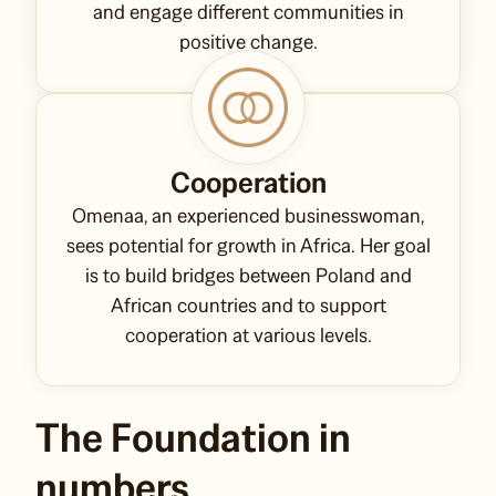
and engage different communities in
positive change.
Cooperation
Omenaa, an experienced businesswoman,
sees potential for growth in Africa. Her goal
is to build bridges between Poland and
African countries and to support
cooperation at various levels.
The Foundation in
numbers