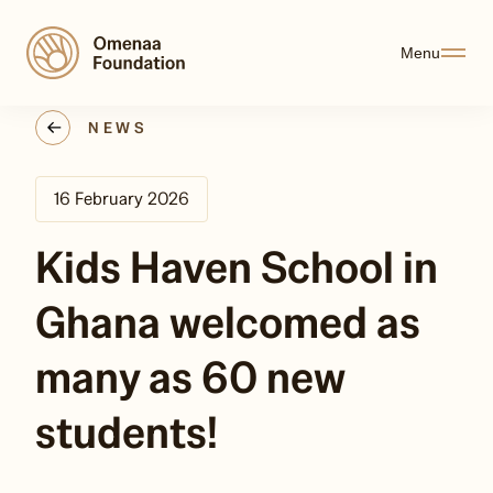
Menu
NEWS
16 February 2026
Kids Haven School in
Ghana welcomed as
many as 60 new
students!