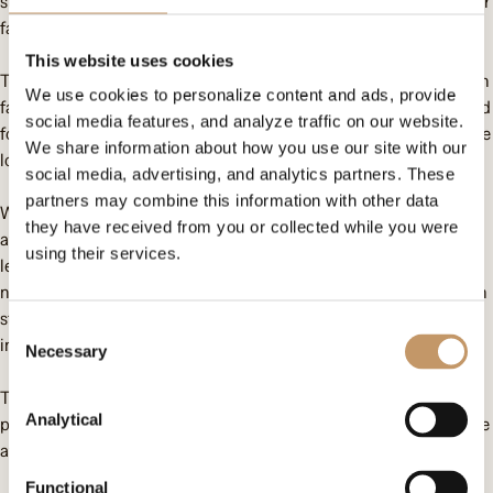
support but also meals. The students come from extremely poor
families, where survival is a daily struggle.
This website uses cookies
To address the problem of food scarcity, we have built a chicken
We use cookies to personalize content and ads, provide
farm next to the school, which not only provides additional food
social media features, and analyze traffic on our website.
for the school but also economically empowers women from the
We share information about how you use our site with our
local community.
social media, advertising, and analytics partners. These
partners may combine this information with other data
We have also started the construction of a bathroom and toilet
they have received from you or collected while you were
at their former school, which are essential to ensure hygienic
using their services.
learning and living conditions. Furthermore, we plan to build a
new, brick school for the children this year. The current wooden
structure is at risk of collapsing and requires immediate
Consent
intervention.
Necessary
Selection
Thanks to the support and dedication of our donors, we are
Analytical
providing a better future for children who often have no chance
at a normal life. Thank you!
Functional