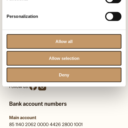
Contact us
Personalization
Omenaa Foundation
ul. Heleny Kozłowskiej 1/43
00-710 Warszawa
Allow all
KRS: F0000509539
Allow selection
kontakt@omenaafoundation.com
pr@omenaafoundation.com
Deny
Follow us:
Bank account numbers
Main account
85 1140 2062 0000 4426 2800 1001