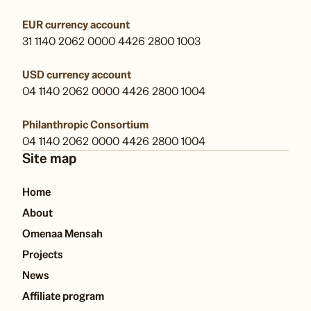
EUR currency account
31 1140 2062 0000 4426 2800 1003
USD currency account
04 1140 2062 0000 4426 2800 1004
Philanthropic Consortium
04 1140 2062 0000 4426 2800 1004
Site map
Home
About
Omenaa Mensah
Projects
News
Affiliate program