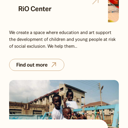
RiO Center
We create a space where education and art support
the development of children and young people at risk
of social exclusion. We help them...
Find out more