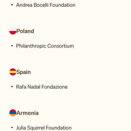
Andrea Bocelli Foundation
Poland
Philanthropic Consortium
Spain
Rafa Nadal Fondazione
Armenia
Julia Squirrel Foundation