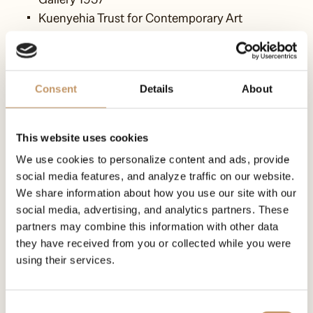
Kuenyehia Trust for Contemporary Art
Malta
Consent
Details
About
LuginsLand of Art
MICAS - Malta International Contemporary Art
This website uses cookies
Space
We use cookies to personalize content and ads, provide
social media features, and analyze traffic on our website.
We share information about how you use our site with our
social media, advertising, and analytics partners. These
USA
partners may combine this information with other data
they have received from you or collected while you were
Obama Foundation
using their services.
Auschwitz-Birkenau Memorial Foundation
Consent