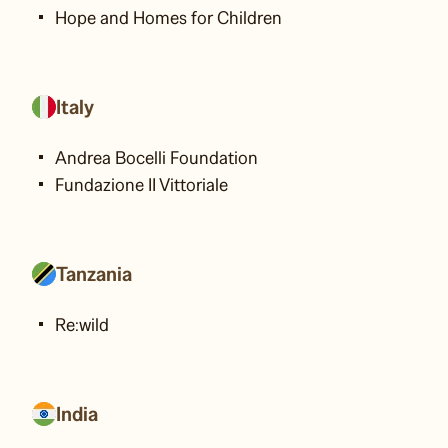
Hope and Homes for Children
Italy
Andrea Bocelli Foundation
Fundazione II Vittoriale
Tanzania
Re:wild
India