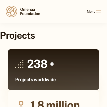
Menu
Projects
238
+
Projects worldwide
1,8
million