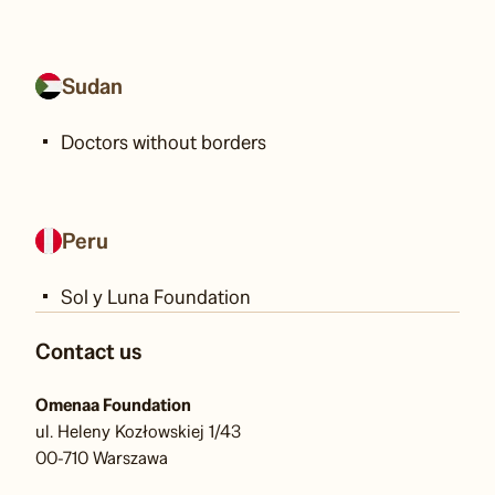
Sudan
Doctors without borders
Peru
Sol y Luna Foundation
Contact us
Omenaa Foundation
ul. Heleny Kozłowskiej 1/43
00-710 Warszawa