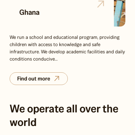
Ghana
We run a school and educational program, providing
children with access to knowledge and safe
infrastructure. We develop academic facilities and daily
conditions conducive...
Find out more
We operate all over the
world