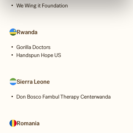
We Wing it Foundation
Rwanda
Gorilla Doctors
Handspun Hope US
Sierra Leone
Don Bosco Fambul Therapy Centerwanda
Romania