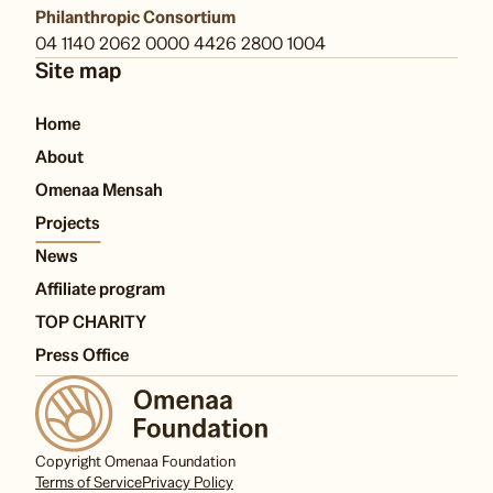
Philanthropic Consortium
04 1140 2062 0000 4426 2800 1004
Site map
Home
About
Omenaa Mensah
Projects
News
Affiliate program
TOP CHARITY
Press Office
Copyright Omenaa Foundation
Terms of Service
Privacy Policy