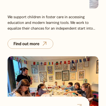
We support children in foster care in accessing
education and modern learning tools. We work to
equalize their chances for an independent start into...
Find out more