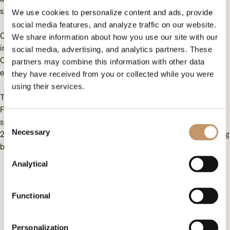
special event!
We use cookies to personalize content and ads, provide
social media features, and analyze traffic on our website.
Children aged 3 to 24 visited the spectacular amusement park
We share information about how you use our site with our
in Zator to feel the magic of Christmas and have a great time.
social media, advertising, and analytics partners. These
On this special day, they could forget about the hardships of
partners may combine this information with other data
everyday life and simply have fun.
they have received from you or collected while you were
using their services.
This year, we were able to support the activities of the One Day
Foundation with the help of business people with big hearts,
specifically thanks to the funds raised during the Top Charity
Consent
Necessary
2023 Charity Auction. Together, we can work miracles and bring
Selection
beautiful smiles to many sad faces!
Analytical
Contact us
Functional
Omenaa Foundation
ul. Heleny Kozłowskiej 1/43
Personalization