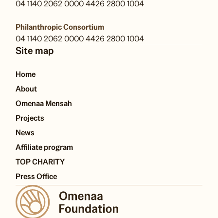
04 1140 2062 0000 4426 2800 1004
Philanthropic Consortium
04 1140 2062 0000 4426 2800 1004
Site map
Home
About
Omenaa Mensah
Projects
News
Affiliate program
TOP CHARITY
Press Office