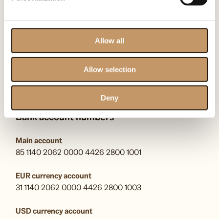
00-710 Warszawa
KRS: F0000509539
Allow all
kontakt@omenaafoundation.com
pr@omenaafoundation.com
Allow selection
Follow us:
Deny
Bank account numbers
Main account
85 1140 2062 0000 4426 2800 1001
EUR currency account
31 1140 2062 0000 4426 2800 1003
USD currency account