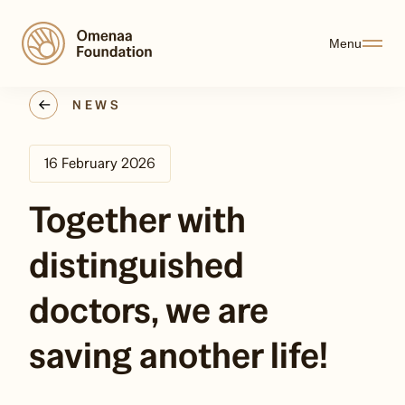
Menu
NEWS
16 February 2026
Together with
distinguished
doctors, we are
saving another life!