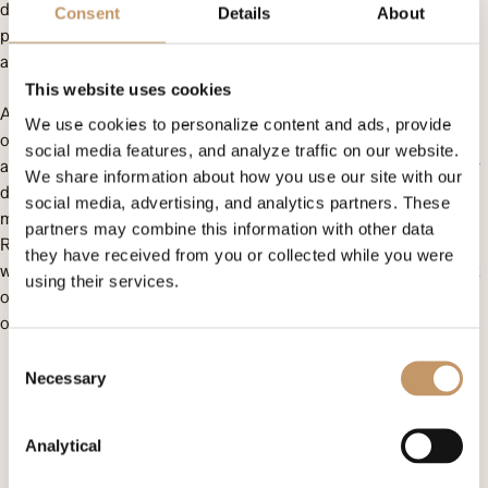
deformity that caused not only aesthetic issues but also health
Consent
Details
About
problems – difficulties with breathing, clear speech, swallowing,
and even closing his mouth.
This website uses cookies
As part of the Philanthropic Consortium initiative, we provided
We use cookies to personalize content and ads, provide
over 160,000 PLN for a jaw reconstruction using a fibula flap
social media features, and analyze traffic on our website.
and jaw osteotomy. This complex procedure was undertaken by
We share information about how you use our site with our
distinguished doctors: Adam Maciejewski (a recipient of the
social media, advertising, and analytics partners. These
medical Oscar), Szymon Przywitowski, Łukasz Krakowczyk, and
partners may combine this information with other data
Rafał Nowak. Witness the astonishing results of the surgery,
they have received from you or collected while you were
which were viewed with emotion by Omenaa Mensah, President
using their services.
of the Omenaa Foundation, and Sylwia Dobrzycka, Chairwoman
of the Philanthropic Consortium!
Consent
Necessary
Selection
Analytical