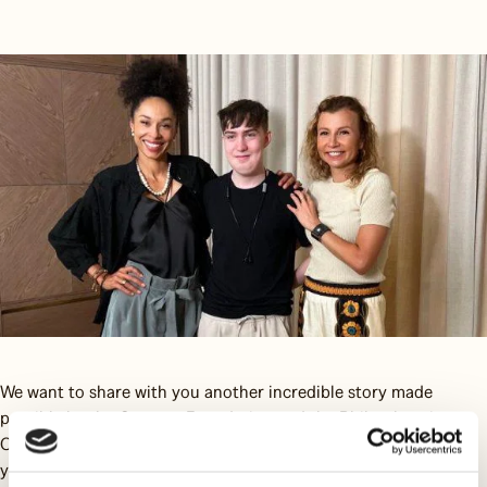
We want to share with you another incredible story made
possible by the Omenaa Foundation and the Philanthropic
Consortium. This time, the protagonist is Xawier Słupik, a 19-
year-old who has lived for many years with a noticeable jaw