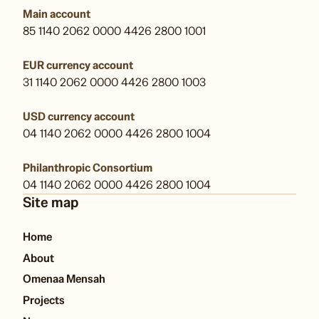
Main account
85 1140 2062 0000 4426 2800 1001
EUR currency account
31 1140 2062 0000 4426 2800 1003
USD currency account
04 1140 2062 0000 4426 2800 1004
Philanthropic Consortium
04 1140 2062 0000 4426 2800 1004
Site map
Home
About
Omenaa Mensah
Projects