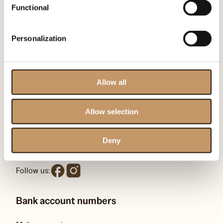
Functional
Contact us
Personalization
Omenaa Foundation
ul. Heleny Kozłowskiej 1/43
Allow all
00-710 Warszawa
KRS: F0000509539
Allow selection
kontakt@omenaafoundation.com
Deny
pr@omenaafoundation.com
Follow us:
Bank account numbers