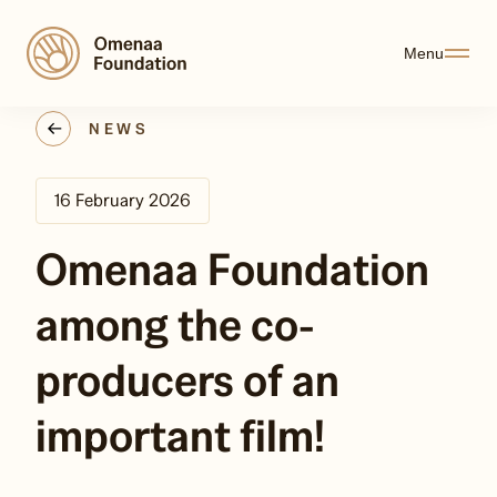
Menu
NEWS
16 February 2026
Omenaa Foundation
among the co-
producers of an
important film!