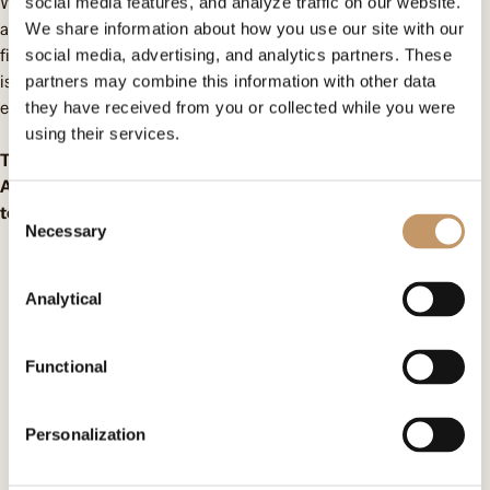
We do not shy away from tough topics and always speak out
social media features, and analyze traffic on our website.
about them. Therefore, we became the co-producer of the
We share information about how you use our site with our
film
“When Harmattan Blows”
directed by Edyta Wróblewska. It
social media, advertising, and analytics partners. These
is a story about a girl whose history is eerily similar to the
partners may combine this information with other data
experiences of our Ghanaian wards.
they have received from you or collected while you were
using their services.
The film premieres on May 13 during the Millennium Docs
Against Gravity festival. Tickets are now on sale, we invite you
Consent
to join us!
Necessary
Selection
Contact us
Analytical
Omenaa Foundation
Functional
ul. Heleny Kozłowskiej 1/43
00-710 Warszawa
Personalization
KRS: F0000509539