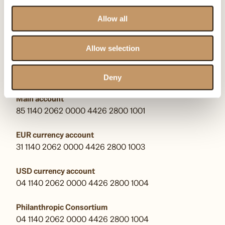
kontakt@omenaafoundation.com
pr@omenaafoundation.com
Allow all
Follow us:
Allow selection
Bank account numbers
Deny
Main account
85 1140 2062 0000 4426 2800 1001
EUR currency account
31 1140 2062 0000 4426 2800 1003
USD currency account
04 1140 2062 0000 4426 2800 1004
Philanthropic Consortium
04 1140 2062 0000 4426 2800 1004